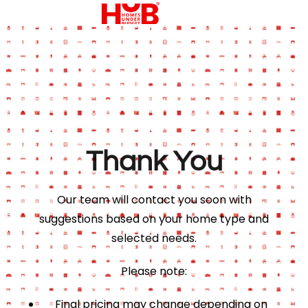
Thank You
Our team will contact you soon with
suggestions based on your home type and
selected needs.
Please note:
Final pricing may change depending on