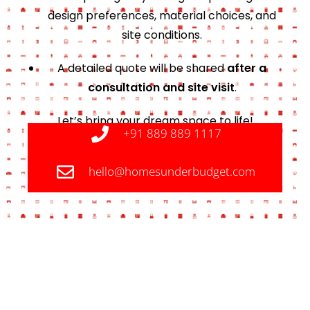
design preferences, material choices, and
site conditions.
A detailed quote will be shared
after a
consultation and site visit
.
Let’s bring your dream space to life!
+91 889 889 1117
hello@homesunderbudget.com