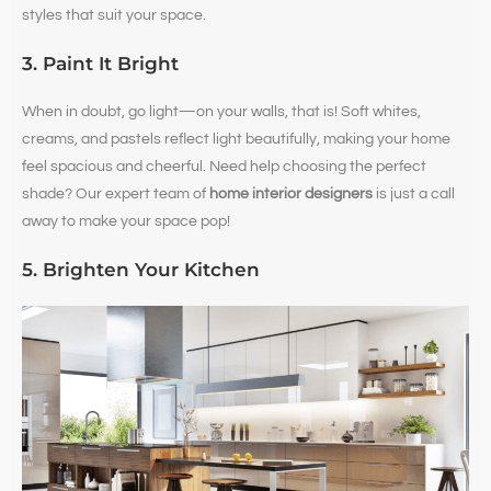
styles that suit your space.
3. Paint It Bright
When in doubt, go light—on your walls, that is! Soft whites,
creams, and pastels reflect light beautifully, making your home
feel spacious and cheerful. Need help choosing the perfect
shade? Our expert team of
home interior designers
is just a call
away to make your space pop!
5. Brighten Your Kitchen