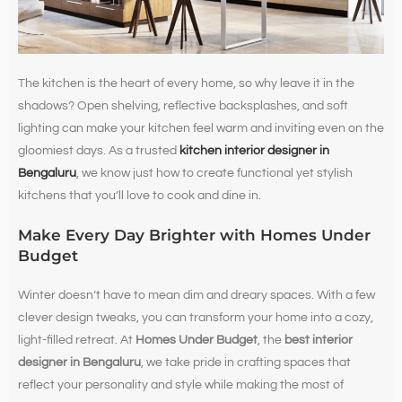
The kitchen is the heart of every home, so why leave it in the
shadows? Open shelving, reflective backsplashes, and soft
lighting can make your kitchen feel warm and inviting even on the
gloomiest days. As a trusted
kitchen interior designer in
Bengaluru
, we know just how to create functional yet stylish
kitchens that you’ll love to cook and dine in.
Make Every Day Brighter with Homes Under
Budget
Winter doesn’t have to mean dim and dreary spaces. With a few
clever design tweaks, you can transform your home into a cozy,
light-filled retreat. At
Homes Under Budget
, the
best interior
designer in Bengaluru
, we take pride in crafting spaces that
reflect your personality and style while making the most of