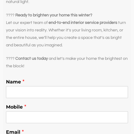
natural light.
????
Ready to brighten your home this winter?
Let our expert team of
end-to-end interior service providers
turn
your vision into reality. Whether it’s your living room, kitchen, or
the entire house, we’ll help you create a space that’s as bright
and beautiful as you imagined.
????
Contact us today
and let’s make your home the brightest on
the block!
Name
*
Mobile
*
Email
*