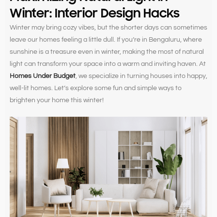
Winter: Interior Design Hacks
Winter may bring cozy vibes, but the shorter days can sometimes
leave our homes feeling a little dull. If you’re in Bengaluru, where
sunshine is a treasure even in winter, making the most of natural
light can transform your space into a warm and inviting haven. At
Homes Under Budget
, we specialize in turning houses into happy,
well-lit homes. Let’s explore some fun and simple ways to
brighten your home this winter!