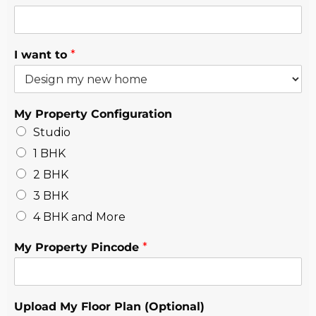
I want to
*
My Property Configuration
Studio
1 BHK
2 BHK
3 BHK
4 BHK and More
My Property Pincode
*
Upload My Floor Plan (Optional)