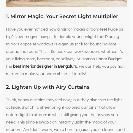
1. Mirror Magic: Your Secret Light Multiplier
Have you ever noticed how a mirror makes a room feel twice as
big? Now imagine using it to double your sunlight too! Placing
mirrors opposite windows is a genius trick for bouncing light
around the room. This little hack can work wonders whether it’s
your living room, bedroom, or hallway. At
Homes Under Budget
,
the
best interior designer in Bengaluru
, we can help you position
mirrors to make your home shine—literally!
2. Lighten Up with Airy Curtains
Thick, heavy curtains may feel cozy, but they also trap the light
outside. Switch to sheer or light-colored curtains that allow
natural light to stream in while still giving you the privacy you
need. This simple swap can instantly uplift the mood of your
interiors. And don’t worry, we’re here to guide you on fabrics and