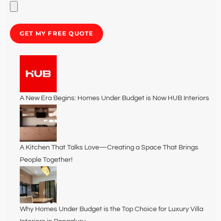
GET MY FREE QUOTE
A New Era Begins: Homes Under Budget is Now HUB Interiors
A Kitchen That Talks Love—Creating a Space That Brings
People Together!
Why Homes Under Budget is the Top Choice for Luxury Villa