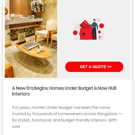
A New Era Begins: Homes Under Budget is Now HUB
Interiors
For years, Homes Under Budget has been the name
trusted by thousands of homeowners across Bangalore —
for stylish, functional, and budget-friendly interiors. With
over