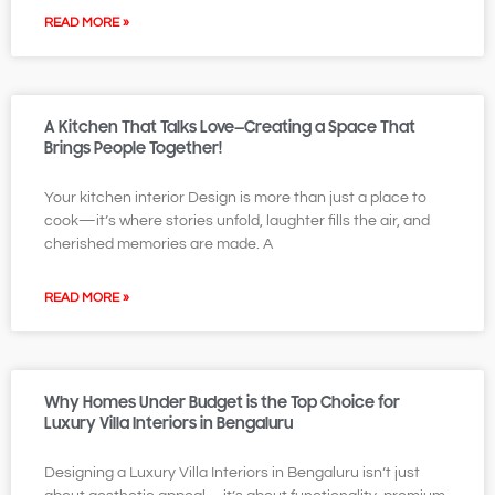
READ MORE »
A Kitchen That Talks Love—Creating a Space That
Brings People Together!
Your kitchen interior Design is more than just a place to
cook—it’s where stories unfold, laughter fills the air, and
cherished memories are made. A
READ MORE »
Why Homes Under Budget is the Top Choice for
Luxury Villa Interiors in Bengaluru
Designing a Luxury Villa Interiors in Bengaluru isn’t just