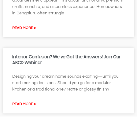
about aesthetic appeal—it’s about functionality, premium
craftsmanship, and a seamless experience. Homeowners
in Bengaluru often struggle
READ MORE »
Interior Confusion? We’ve Got the Answers! Join Our
ABCD Webinar
Designing your dream home sounds exciting—until you
start making decisions. Should you go for a modular
kitchen or a traditional one? Matte or glossy finish?
READ MORE »