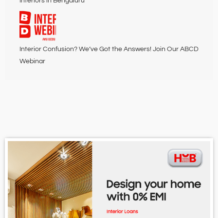
Interiors in Bengaluru
Interior Confusion? We’ve Got the Answers! Join Our ABCD
Webinar