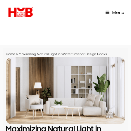
Menu
Home
»
Maximizing Natural Light in Winter: Interior Design Hacks
Maximizing Natural Light in