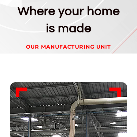
Where your home
is made
OUR MANUFACTURING UNIT