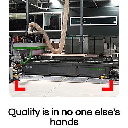
Quality is in no one else's
hands