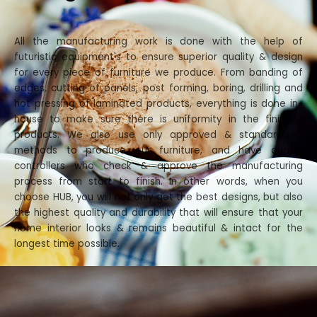
All the manufacturing work is done with the help of
futuristic equipment's to ensure superior quality & design
for every piece of furniture we produce. From banding of
edges, cutting of panels, post forming, boring, drilling and
hot pressing of laminated products, everything is done in-
house to make sure there is uniformity in the finished
products. We also use only approved & standardized
methods to produce our furniture, and have quality
controllers who check & approve the manufacturing
process from start to finish. In other words, when you
choose HUB, you will not only get the best designs, but also
the highest quality and durability that will ensure that your
home interior looks & remains beautiful & intact for the
longest time possible.