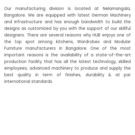
Our manufacturing division is located at Nelamangala,
Bangalore. We are equipped with latest German Machinery
and infrastructure and has enough bandwidth to build the
designs as customized by you with the support of our skillful
designers. There are several reasons why HUB enjoys one of
the top spot among kitchens, Wardrobes and Modular
Furniture manufacturers in Bangalore. One of the most
important reasons is the availability of a state-of-the-art
production facility that has all the latest technology, skilled
employees, advanced machinery to produce and supply the
best quality in term of finishes, durability & at par
international standards.