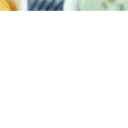
Meet our Design Expert
It has never been easier to create your home at your budget
START MY PROJECT