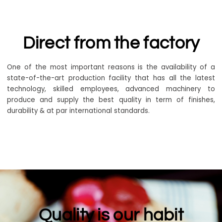
Direct from the factory
One of the most important reasons is the availability of a
state-of-the-art production facility that has all the latest
technology, skilled employees, advanced machinery to
produce and supply the best quality in term of finishes,
durability & at par international standards.
Quality is our habit