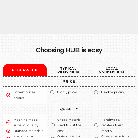
Choosing HUB is easy
TYPICAL
LOCAL
HUB VALUE
DESIGNERS
CARPENTERS
PRICE
Lowest prices
Highly priced
Flexible pricing
always
QUALITY
Machine made
Cheap material
Handmade,
superior quality
used to cut the
reckless finish
Branded materials
cost
mostly
Made in own
Outsourced to
Cheap material is