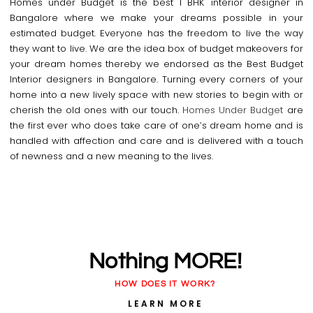
Homes under Budget is the best 1 BHK interior designer in
Bangalore where we make your dreams possible in your
estimated budget. Everyone has the freedom to live the way
they want to live. We are the idea box of budget makeovers for
your dream homes thereby we endorsed as the Best Budget
Interior designers in Bangalore. Turning every corners of your
home into a new lively space with new stories to begin with or
cherish the old ones with our touch.
Homes Under Budget
are
the first ever who does take care of one’s dream home and is
handled with affection and care and is delivered with a touch
of newness and a new meaning to the lives.
Nothing MORE!
HOW DOES IT WORK?
LEARN MORE