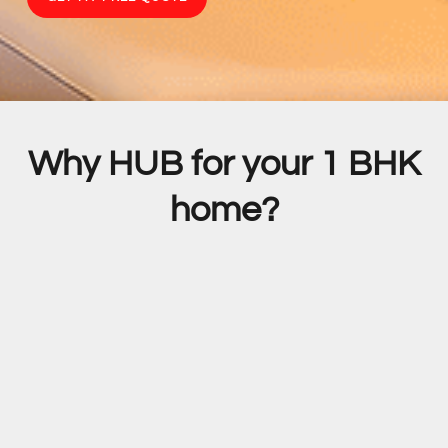
Why HUB for your 1 BHK
home?