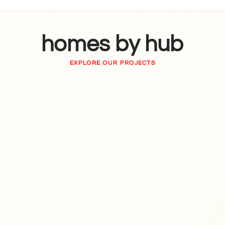
homes by hub
EXPLORE OUR PROJECTS