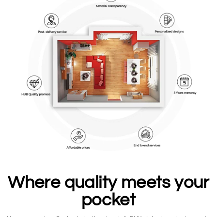
Where quality meets your
pocket