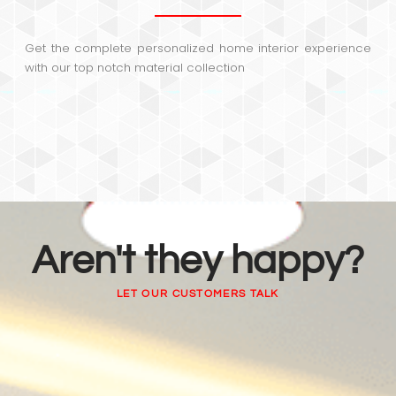
Get the complete personalized home interior experience
with our top notch material collection
Aren't they happy?
LET OUR CUSTOMERS TALK