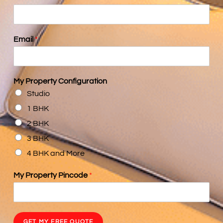
Email
*
My Property Configuration
Studio
1 BHK
2 BHK
3 BHK
4 BHK and More
My Property Pincode
*
GET MY FREE QUOTE