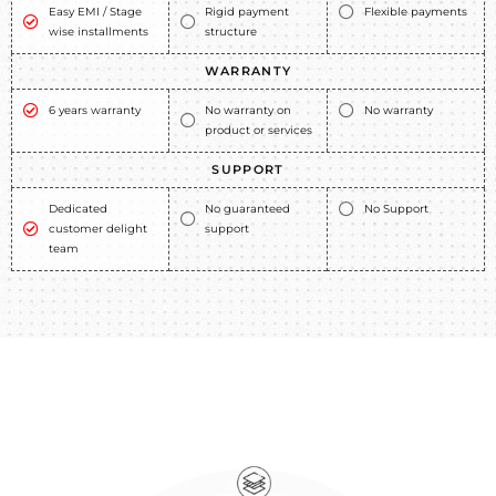
Easy EMI / Stage
Rigid payment
Flexible payments
wise installments
structure
WARRANTY
6 years warranty
No warranty on
No warranty
product or services
SUPPORT
Dedicated
No guaranteed
No Support
customer delight
support
team