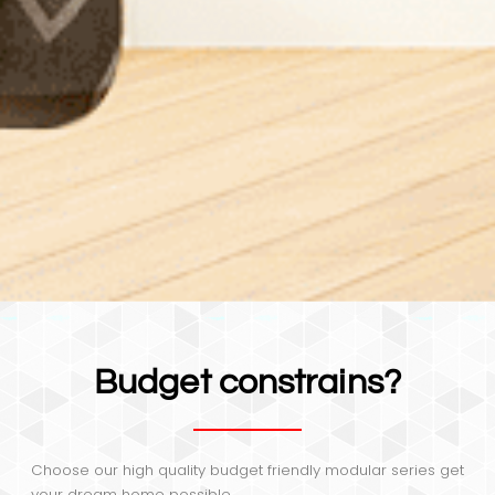
Budget constrains?
Choose our high quality budget friendly modular series get
your dream home possible.