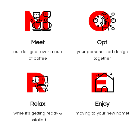
Meet
Opt
our designer over a cup
your personalized design
of coffee
together
Relax
Enjoy
while it’s getting ready &
moving to your new home!
installed