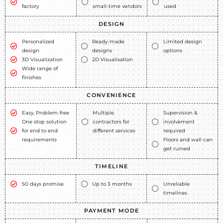
factory
small-time vendors
used
DESIGN
Personalized
Ready-made
Limited design
design
designs
options
3D Visualization
2D Visualisation
Wide range of
finishes
CONVENIENCE
Easy, Problem-free
Multiple
Supervision &
One stop solution
contractors for
involvement
for end to end
different services
required
requirements
Floors and wall can
get ruined
TIMELINE
50 days promise
Up to 3 months
Unreliable
timelines
PAYMENT MODE