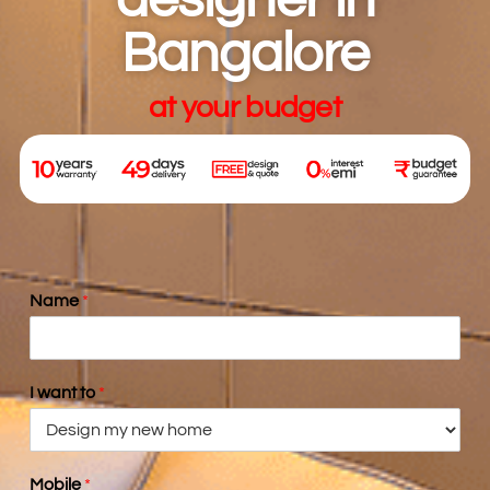
designer in
Bangalore
at your budget
Name
*
I want to
*
Mobile
*