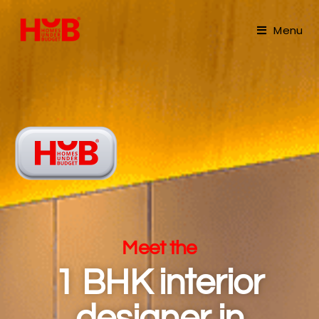
Menu
Meet the
1 BHK interior