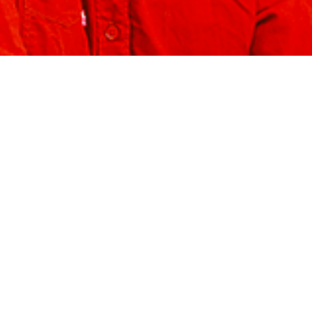
Projects