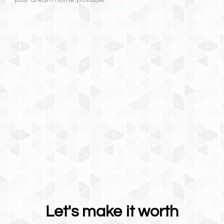
Let's make it worth