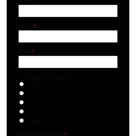
Name
*
Mobile
*
Email
*
My Property Configuration
Studio
1 BHK
2 BHK
3 BHK
4 BHK and More
My Property Pincode
*