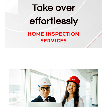
Take over
effortlessly
HOME INSPECTION
SERVICES