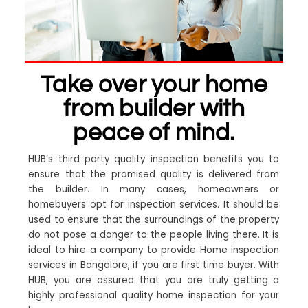
Take over your home
from builder with
peace of mind.
HUB’s third party quality inspection benefits you to
ensure that the promised quality is delivered from
the builder. In many cases, homeowners or
homebuyers opt for inspection services. It should be
used to ensure that the surroundings of the property
do not pose a danger to the people living there. It is
ideal to hire a company to provide Home inspection
services in Bangalore, if you are first time buyer. With
HUB, you are assured that you are truly getting a
highly professional quality home inspection for your