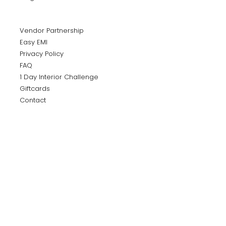
Vendor Partnership
Easy EMI
Privacy Policy
FAQ
1 Day Interior Challenge
Giftcards
Contact