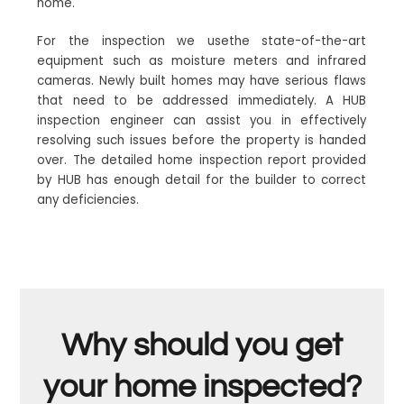
home.
For the inspection we usethe state-of-the-art
equipment such as moisture meters and infrared
cameras. Newly built homes may have serious flaws
that need to be addressed immediately. A HUB
inspection engineer can assist you in effectively
resolving such issues before the property is handed
over. The detailed home inspection report provided
by HUB has enough detail for the builder to correct
any deficiencies.
Why should you get
your home inspected?