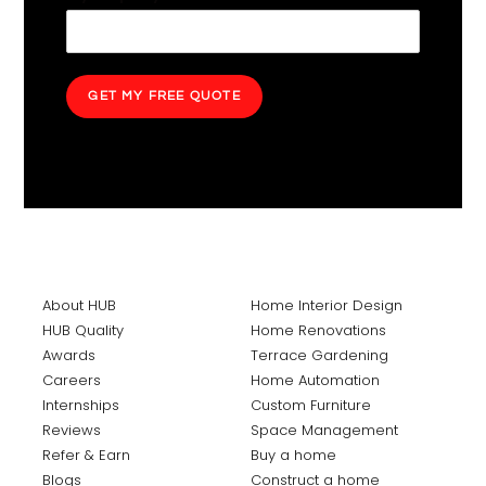
GET MY FREE QUOTE
About HUB
Home Interior Design
HUB Quality
Home Renovations
Awards
Terrace Gardening
Careers
Home Automation
Internships
Custom Furniture
Reviews
Space Management
Refer & Earn
Buy a home
Blogs
Construct a home