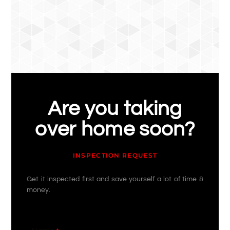
Are you taking
over home soon?
INSPECTION REQUEST
Get it inspected first and save yourself a lot of time &
money.