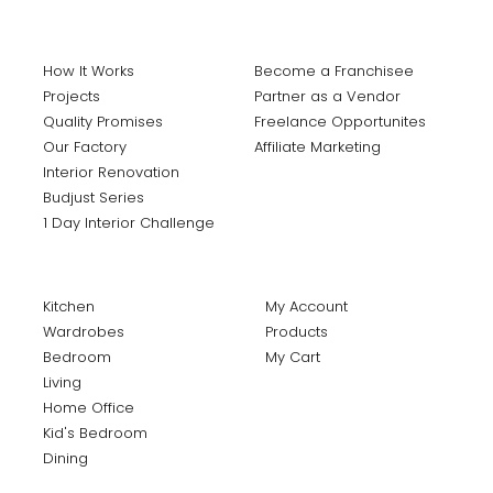
How It Works
Become a Franchisee
Projects
Partner as a Vendor
Quality Promises
Freelance Opportunites
Our Factory
Affiliate Marketing
Interior Renovation
Budjust Series
1 Day Interior Challenge
Kitchen
My Account
Wardrobes
Products
Bedroom
My Cart
Living
Home Office
Kid's Bedroom
Dining