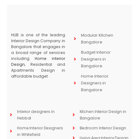
HUB is one of the leading
Modular Kitchen
Interior Design Company in
Bangalore
Bangalore that engages in
Budget Interior
a broad range of services
including
Home interior
Designers in
Design
, Residential and
Bangalore
Apartments Design in
affordable budget.
Home Interior
Designers in
Bangalore
Interior designers in
Kitchen Interior Design in
Hebbal
Bangalore
Home Interior Designers
Bedroom Interior Design
in Whitefield
Living Area Interior Design