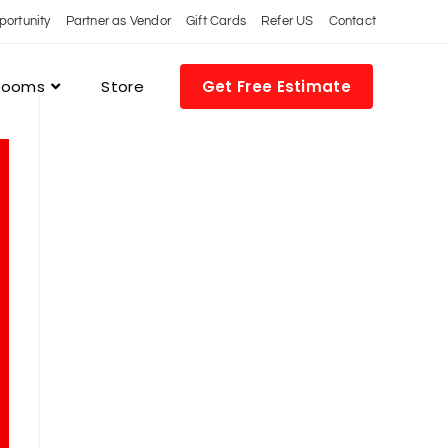
portunity
Partner as Vendor
Gift Cards
Refer US
Contact
 Rooms
Store
Get Free Estimate