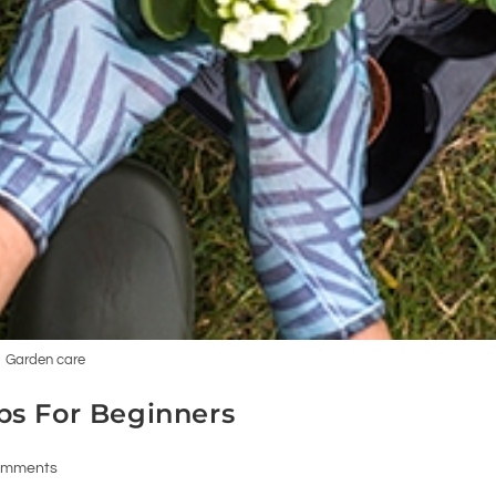
Garden care
ps For Beginners
omments