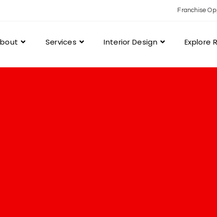
Franchise Op
bout
Services
Interior Design
Explore