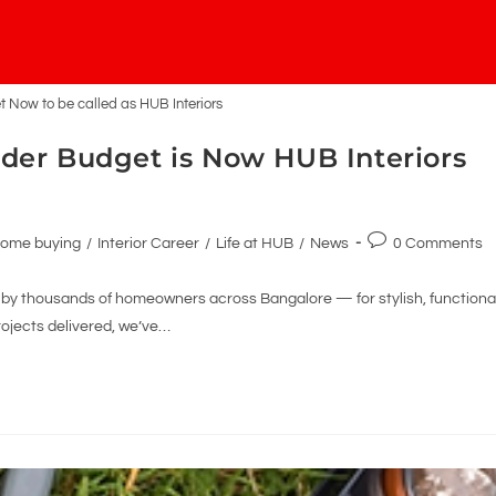
Now to be called as HUB Interiors
der Budget is Now HUB Interiors
ome buying
/
Interior Career
/
Life at HUB
/
News
0 Comments
y thousands of homeowners across Bangalore — for stylish, functional
rojects delivered, we’ve…