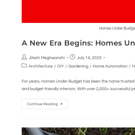
Homes Under Budget 
A New Era Begins: Homes Un
Jitesh Meghwanshi
July 14, 2025
Architecture
/
DIY
/
Gardening
/
Home Automation
/
H
For years, Homes Under Budget has been the name trusted b
and budget-friendly interiors. With over 2,000+ successful p
Continue Reading