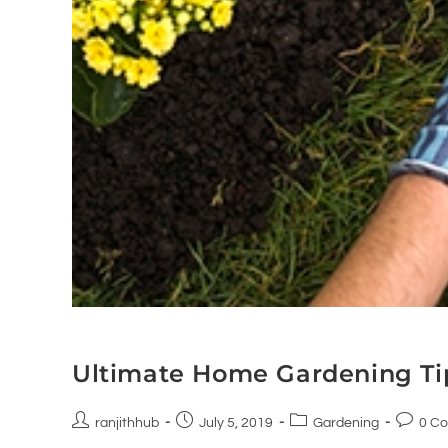
Ultimate Home Gardening Ti
ranjithhub
July 5, 2019
Gardening
0 C