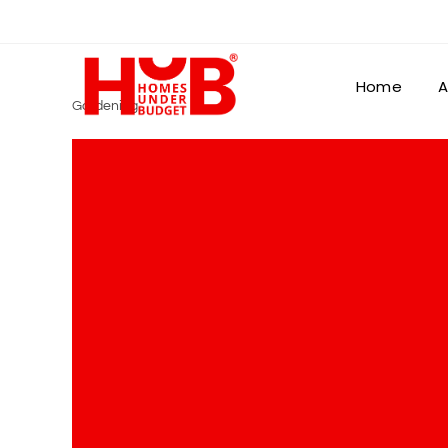
Home
A
Gardening